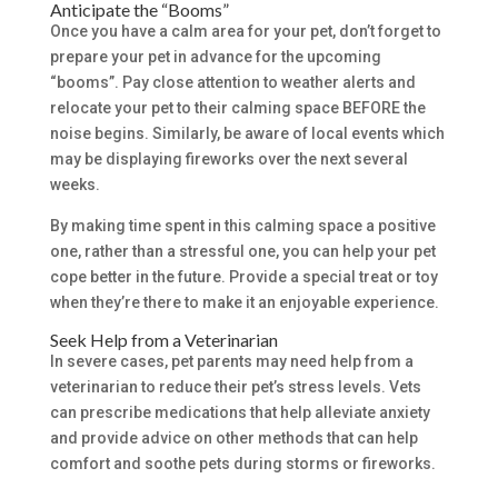
Anticipate the “Booms”
Once you have a calm area for your pet, don’t forget to
prepare your pet in advance for the upcoming
“booms”. Pay close attention to weather alerts and
relocate your pet to their calming space BEFORE the
noise begins. Similarly, be aware of local events which
may be displaying fireworks over the next several
weeks.
By making time spent in this calming space a positive
one, rather than a stressful one, you can help your pet
cope better in the future. Provide a special treat or toy
when they’re there to make it an enjoyable experience.
Seek Help from a Veterinarian
In severe cases, pet parents may need help from a
veterinarian to reduce their pet’s stress levels. Vets
can prescribe medications that help alleviate anxiety
and provide advice on other methods that can help
comfort and soothe pets during storms or fireworks.