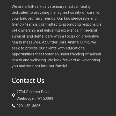
We are a full-service veterinary medical facility
dedicated to providing the highest quality of care for
your beloved furry friends. Our knowledgeable and
friendly team is committed to promoting responsible
pet ownership and delivering excellence in medical,
surgical, and dental care with a focus on preventive
health measures. At Critter Care Animal Clinic, we
seek to provide our clients with educational
opportunities that foster an understanding of animal
health and wellbeing. We look forward to welcoming
you and your pet into our family!
Contact Us
2734 Calumet Drive

Sheboygan, WI 53083
920-458-3636
