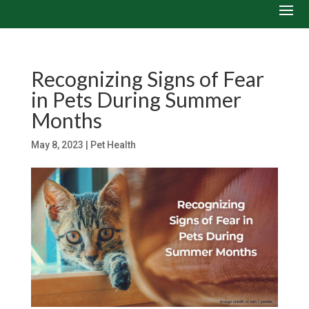
Recognizing Signs of Fear
in Pets During Summer
Months
May 8, 2023
|
Pet Health