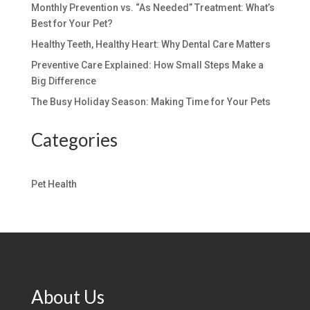
Monthly Prevention vs. “As Needed” Treatment: What’s
Best for Your Pet?
Healthy Teeth, Healthy Heart: Why Dental Care Matters
Preventive Care Explained: How Small Steps Make a
Big Difference
The Busy Holiday Season: Making Time for Your Pets
Categories
Pet Health
About Us