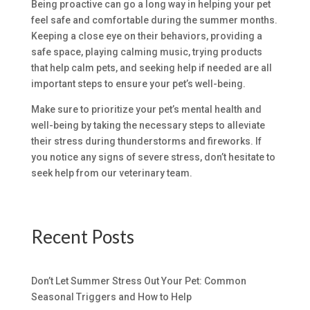
Being proactive can go a long way in helping your pet
feel safe and comfortable during the summer months.
Keeping a close eye on their behaviors, providing a
safe space, playing calming music, trying products
that help calm pets, and seeking help if needed are all
important steps to ensure your pet’s well-being.
Make sure to prioritize your pet’s mental health and
well-being by taking the necessary steps to alleviate
their stress during thunderstorms and fireworks. If
you notice any signs of severe stress, don’t hesitate to
seek help from our veterinary team.
Recent Posts
Don’t Let Summer Stress Out Your Pet: Common
Seasonal Triggers and How to Help