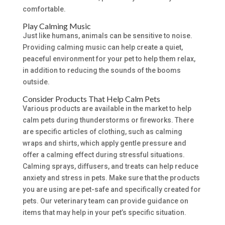
comfortable.
Play Calming Music
Just like humans, animals can be sensitive to noise.
Providing calming music can help create a quiet,
peaceful environment for your pet to help them relax,
in addition to reducing the sounds of the booms
outside.
Consider Products That Help Calm Pets
Various products are available in the market to help
calm pets during thunderstorms or fireworks. There
are specific articles of clothing, such as calming
wraps and shirts, which apply gentle pressure and
offer a calming effect during stressful situations.
Calming sprays, diffusers, and treats can help reduce
anxiety and stress in pets. Make sure that the products
you are using are pet-safe and specifically created for
pets. Our veterinary team can provide guidance on
items that may help in your pet’s specific situation.