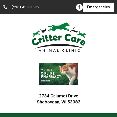
(920) 458-3636

Emergencies
2734 Calumet Drive
Sheboygan, WI 53083