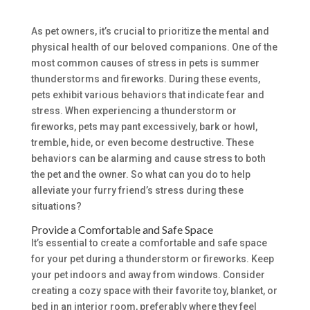
As pet owners, it’s crucial to prioritize the mental and
physical health of our beloved companions. One of the
most common causes of stress in pets is summer
thunderstorms and fireworks. During these events,
pets exhibit various behaviors that indicate fear and
stress. When experiencing a thunderstorm or
fireworks, pets may pant excessively, bark or howl,
tremble, hide, or even become destructive. These
behaviors can be alarming and cause stress to both
the pet and the owner. So what can you do to help
alleviate your furry friend’s stress during these
situations?
Provide a Comfortable and Safe Space
It’s essential to create a comfortable and safe space
for your pet during a thunderstorm or fireworks. Keep
your pet indoors and away from windows. Consider
creating a cozy space with their favorite toy, blanket, or
bed in an interior room, preferably where they feel